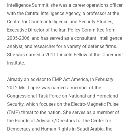
Intelligence Summit, she was a career operations officer
with the Central Intelligence Agency, a professor at the
Centre for Counterintelligence and Security Studies,
Executive Director of the Iran Policy Committee from
2005-2006, and has served as a consultant, intelligence
analyst, and researcher for a variety of defense firms.
She was named a 2011 Lincoln Fellow at the Claremont
Institute.
Already an advisor to EMP Act America, in February
2012 Ms. Lopez was named a member of the
Congressional Task Force on National and Homeland
Security, which focuses on the Electro-Magnetic Pulse
(EMP) threat to the nation. She serves as a member of
the Boards of Advisors/Directors for the Center for
Democracy and Human Rights in Saudi Arabia, the