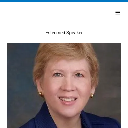
Esteemed Speaker
Home
Schedule
Speakers
Request
Invitation