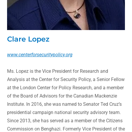
Clare Lopez
www.centerforsecuritypolicy.org
Ms. Lopez is the Vice President for Research and
Analysis at the Center for Security Policy, a Senior Fellow
at the London Center for Policy Research, and a member
of the Board of Advisors for the Canadian Mackenzie
Institute. In 2016, she was named to Senator Ted Cruz’s
presidential campaign national security advisory team.
Since 2013, she has served as a member of the Citizens
Commission on Benghazi. Formerly Vice President of the