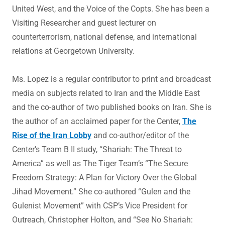
United West, and the Voice of the Copts. She has been a
Visiting Researcher and guest lecturer on
counterterrorism, national defense, and international
relations at Georgetown University.
Ms. Lopez is a regular contributor to print and broadcast
media on subjects related to Iran and the Middle East
and the co-author of two published books on Iran. She is
the author of an acclaimed paper for the Center,
The
Rise of the Iran Lobby
and co-author/editor of the
Center’s Team B II study, “Shariah: The Threat to
America” as well as The Tiger Team’s “The Secure
Freedom Strategy: A Plan for Victory Over the Global
Jihad Movement.” She co-authored “Gulen and the
Gulenist Movement” with CSP’s Vice President for
Outreach, Christopher Holton, and “See No Shariah: